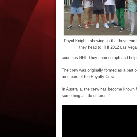
Royal Knights showing us that boys can
they head to HHI 2012 Las Vega
countries HHI. They choreograph and help
The crew was originally formed as a part 
members of the Royalty Crew.
In Australia, the crew has become known fo
something a little different.”