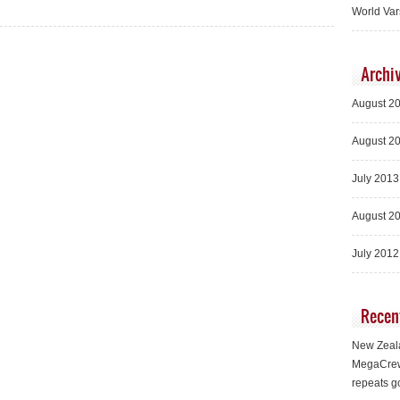
World Var
Archi
August 2
August 2
July 2013
August 2
July 2012
Recen
New Zeala
MegaCrew
repeats g