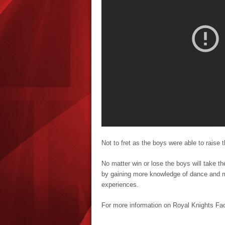
Not to fret as the boys were able to raise t
No matter win or lose the boys will take th
by gaining more knowledge of dance and m
experiences.
For more information on Royal Knights F