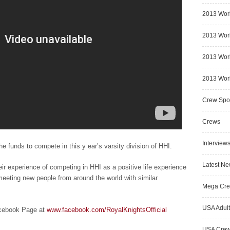
2013 Wor
2013 Worl
2013 Worl
2013 Worl
Crew Spot
Crews
Interview
he funds to compete in this y ear’s varsity division of HHI.
Latest N
eir experience of competing in HHI as a positive life experience
eeting new people from around the world with similar
Mega Cr
USA Adult
acebook Page at
www.facebook.com/RoyalKnightsOfficial
USA Cre