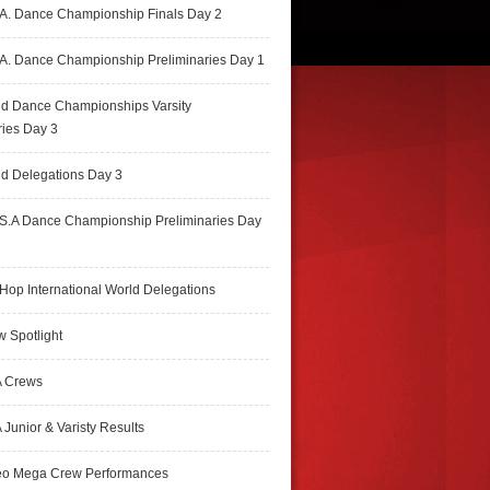
A. Dance Championship Finals Day 2
A. Dance Championship Preliminaries Day 1
ld Dance Championships Varsity
ries Day 3
d Delegations Day 3
S.A Dance Championship Preliminaries Day
Hop International World Delegations
 Spotlight
 Crews
Junior & Varisty Results
eo Mega Crew Performances