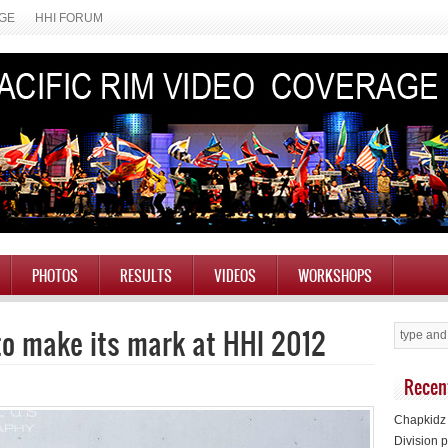
AGE
HHI FORUM
PHOTOS
RESULTS
VIDEOS
WORKSHOPS
to make its mark at HHI 2012
Recen
Chapkidz 
Division p