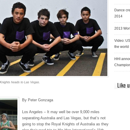
Dance cre
2014
2013 Worl
Video: US
the world
HHI annou
Champion
 Knights heads to Las Vegas.
Like 
By Peter Gonzaga
Los Angeles – It may well be over 9,000 miles
separating Australia and Las Vegas, but that’s not
going to stop the Royal Knights of Australia as they