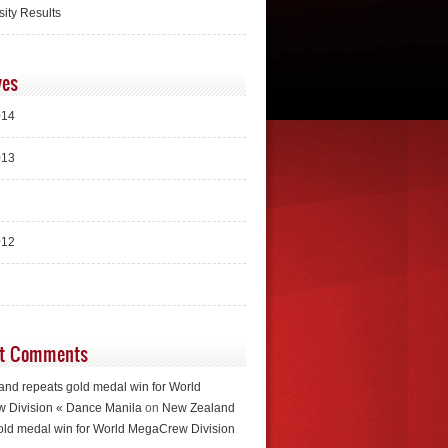
sity Results
ves
014
013
012
t Comments
nd repeats gold medal win for World
 Division « Dance Manila
on
New Zealand
old medal win for World MegaCrew Division