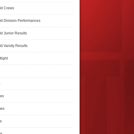
ld Crews
d Division Performances
d Junior Results
d Varsity Results
light
s
ews
ews
s
ws