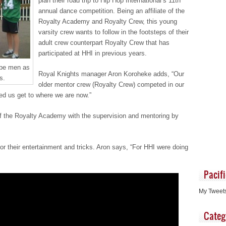
plan their road trip to Hip Hop International’s 11th
annual dance competition. Being an affiliate of the
Royalty Academy and Royalty Crew, this young
varsity crew wants to follow in the footsteps of their
adult crew counterpart Royalty Crew that has
participated at HHI in previous years.
 be men as
Royal Knights manager Aron Koroheke adds, “Our
s.
older mentor crew (Royalty Crew) competed in our
ed us get to where we are now.”
of the Royalty Academy with the supervision and mentoring by
r their entertainment and tricks. Aron says, “For HHI were doing
Pacif
My Tweet
Categ