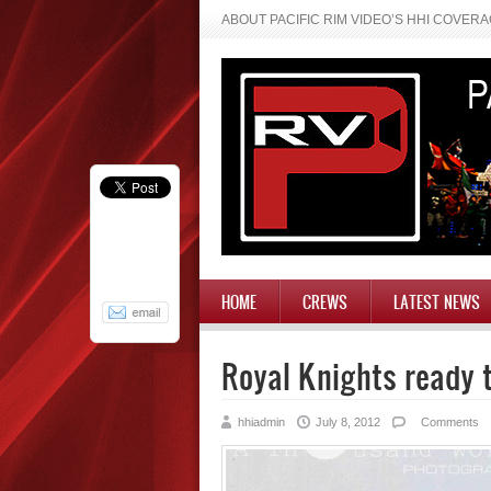
ABOUT PACIFIC RIM VIDEO’S HHI COVER
HOME
CREWS
LATEST NEWS
Royal Knights ready 
hhiadmin
July 8, 2012
Comments