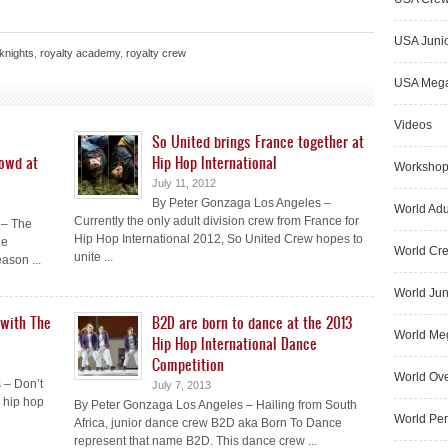
USA Junio
 knights
,
royalty academy
,
royalty crew
USA Meg
Videos
So United brings France together at
rowd at
Hip Hop International
Worksho
July 11, 2012
By Peter Gonzaga Los Angeles –
World Adu
Currently the only adult division crew from France for
 – The
Hip Hop International 2012, So United Crew hopes to
he
World Cr
unite ...
ason ...
World Jun
 with The
B2D are born to dance at the 2013
World Me
Hip Hop International Dance
Competition
World Ove
 – Don’t
July 7, 2013
a hip hop
By Peter Gonzaga Los Angeles – Hailing from South
World Pe
Africa, junior dance crew B2D aka Born To Dance
represent that name B2D. This dance crew ...