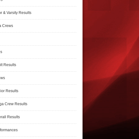
r & Varsity Results
a Crews
ps
lt Results
ews
ior Results
ga Crew Results
rall Results
rformances