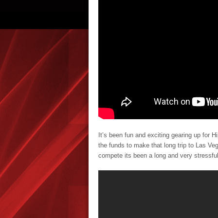
It’s been fun and exciting gearing up for H
the funds to make that long trip to Las Ve
compete its been a long and very stressful