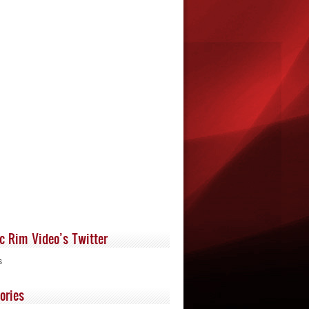
ic Rim Video’s Twitter
s
ories