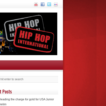
t Posts
leading the charge for gold for USA Junior
relim