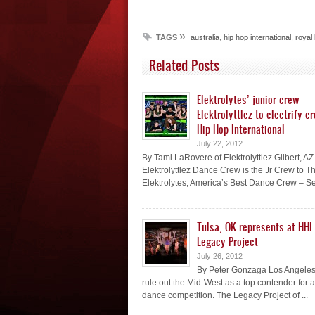
»
TAGS
australia
,
hip hop international
,
royal
Related Posts
Elektrolytes’ junior crew
Elektrolyttlez to electrify c
Hip Hop International
July 22, 2012
By Tami LaRovere of Elektrolyttlez Gilbert, AZ
Elektrolyttlez Dance Crew is the Jr Crew to T
Elektrolytes, America’s Best Dance Crew – Se
Tulsa, OK represents at HHI
Legacy Project
July 26, 2012
By Peter Gonzaga Los Angeles
rule out the Mid-West as a top contender for 
dance competition. The Legacy Project of ...