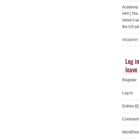
Academy o
HHI | Th
mime’s wo
the US ad
hhiadmin
Log in
leave
Register
Log in
Entries
R
Commen
WordPres