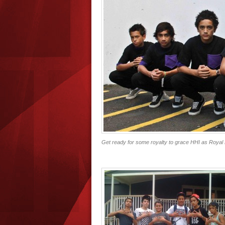
Get ready for some royalty to grace HHI as Royal