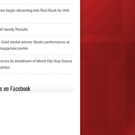
ws begin streaming into Red Rock for HHI
d Varsity Results
 Gold medal winner Studio performance at
 megacrew prelim
nces its livestream of World Hip Hop Dance
ships
us on Facebook