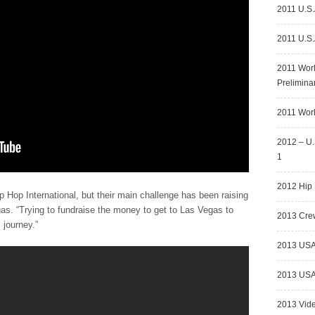
2011 U.S.
2011 U.S.
2011 Wor
Prelimina
2011 Worl
2012 – U.
1
2012 Hip 
ip Hop International, but their main challenge has been raising
gas. “Trying to fundraise the money to get to Las Vegas to
2013 Crew
 journey.”
2013 USA
2013 USA 
2013 Vid