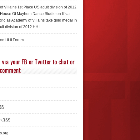
f Villains 1st Place US adult division of 2012
e House Of Mayhem Dance Studio
on
It’s a
rld as Academy of Villains take gold medal in
ult division of 2012 HHI
 on
HHI Forum
 via your FB or Twitter to chat or
 comment
SS
ts
RSS
s.org