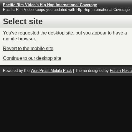
Pacific Rim Video's Hip Hop International Coverage
Pacific Rim Video keeps you updated with HIp Hop International Coverage
Select site
You've requested the desktop site, but you appear to have a
mobile browser.
Revert to the mobile site
Continue to our desktop site
Powered by the
WordPress Mobile Pack
| Theme designed by
Forum Nokia