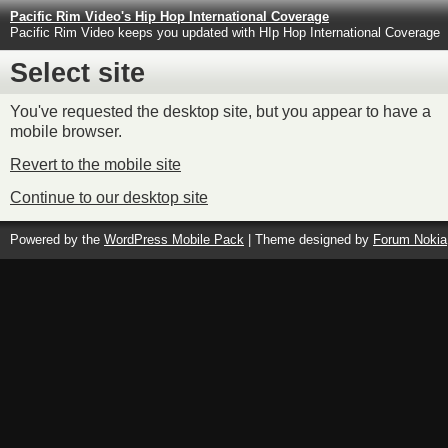
Pacific Rim Video's Hip Hop International Coverage
Pacific Rim Video keeps you updated with HIp Hop International Coverage
Select site
You've requested the desktop site, but you appear to have a
mobile browser.
Revert to the mobile site
Continue to our desktop site
Powered by the
WordPress Mobile Pack
| Theme designed by
Forum Nokia