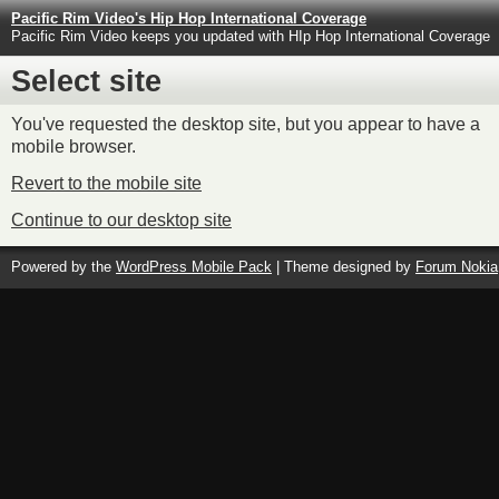
Pacific Rim Video's Hip Hop International Coverage
Pacific Rim Video keeps you updated with HIp Hop International Coverage
Select site
You've requested the desktop site, but you appear to have a
mobile browser.
Revert to the mobile site
Continue to our desktop site
Powered by the
WordPress Mobile Pack
| Theme designed by
Forum Nokia