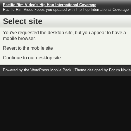
Pacific Rim Video's Hip Hop International Coverage
Pacific Rim Video keeps you updated with HIp Hop International Coverage
Select site
You've requested the desktop site, but you appear to have a
mobile browser.
Revert to the mobile site
Continue to our desktop site
Powered by the
WordPress Mobile Pack
| Theme designed by
Forum Nokia