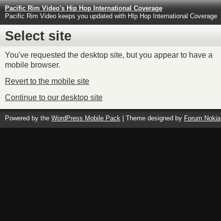
Pacific Rim Video's Hip Hop International Coverage
Pacific Rim Video keeps you updated with HIp Hop International Coverage
Select site
You've requested the desktop site, but you appear to have a
mobile browser.
Revert to the mobile site
Continue to our desktop site
Powered by the
WordPress Mobile Pack
| Theme designed by
Forum Nokia