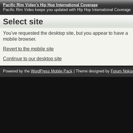
Pacific Rim Video's Hip Hop International Coverage
Pacific Rim Video keeps you updated with HIp Hop International Coverage
Select site
You've requested the desktop site, but you appear to have a
mobile browser.
Revert to the mobile site
Continue to our desktop site
Powered by the
WordPress Mobile Pack
| Theme designed by
Forum Nokia