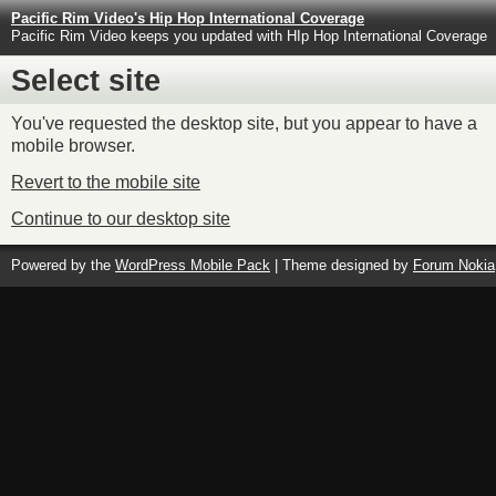
Pacific Rim Video's Hip Hop International Coverage
Pacific Rim Video keeps you updated with HIp Hop International Coverage
Select site
You've requested the desktop site, but you appear to have a
mobile browser.
Revert to the mobile site
Continue to our desktop site
Powered by the
WordPress Mobile Pack
| Theme designed by
Forum Nokia