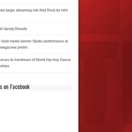
ws begin streaming into Red Rock for HHI
d Varsity Results
 Gold medal winner Studio performance at
 megacrew prelim
nces its livestream of World Hip Hop Dance
ships
us on Facebook