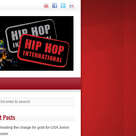
t Posts
leading the charge for gold for USA Junior
relim