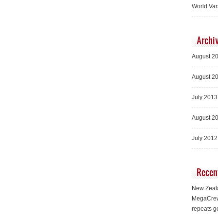
World Var
Archi
August 2
August 2
July 2013
August 2
July 2012
Recen
New Zeala
MegaCrew
repeats g