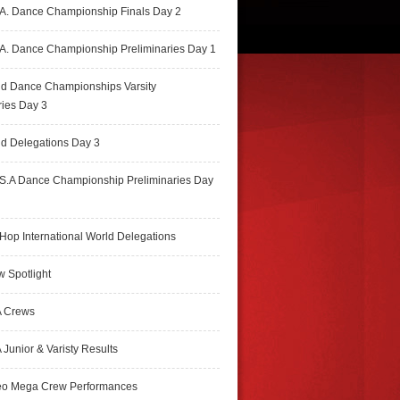
A. Dance Championship Finals Day 2
A. Dance Championship Preliminaries Day 1
ld Dance Championships Varsity
ries Day 3
d Delegations Day 3
S.A Dance Championship Preliminaries Day
Hop International World Delegations
 Spotlight
 Crews
Junior & Varisty Results
eo Mega Crew Performances