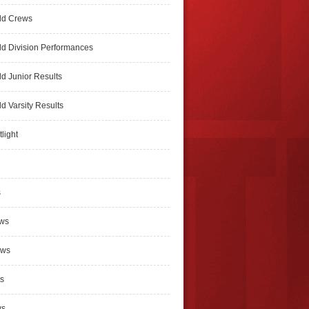
ld Crews
d Division Performances
d Junior Results
d Varsity Results
light
s
ews
ews
s
ws