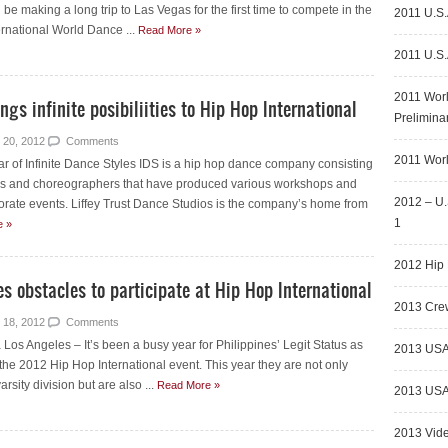
e making a long trip to Las Vegas for the first time to compete in the
2011 U.S.
rnational World Dance ...
Read More »
2011 U.S.
2011 Wor
ngs infinite posibiliities to Hip Hop International
Prelimina
 20, 2012
Comments
2011 Worl
ar of Infinite Dance Styles IDS is a hip hop dance company consisting
rs and choreographers that have produced various workshops and
2012 – U.
orate events. Liffey Trust Dance Studios is the company’s home from
1
e »
2012 Hip 
s obstacles to participate at Hip Hop International
2013 Crew
 18, 2012
Comments
os Angeles – It’s been a busy year for Philippines’ Legit Status as
2013 USA
 the 2012 Hip Hop International event. This year they are not only
rsity division but are also ...
Read More »
2013 USA 
2013 Vid