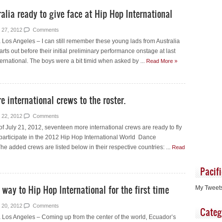
lia ready to give face at Hip Hop International
 27, 2012
Comments
Los Angeles – I can still remember these young lads from Australia
arts out before their initial preliminary performance onstage at last
ernational. The boys were a bit timid when asked by ...
Read More »
 international crews to the roster.
 22, 2012
Comments
f July 21, 2012, seventeen more international crews are ready to fly
 participate in the 2012 Hip Hop International World Dance
 added crews are listed below in their respective countries: ...
Read
Pacif
ay to Hip Hop International for the first time
My Tweet
 20, 2012
Comments
Categ
Los Angeles – Coming up from the center of the world, Ecuador’s