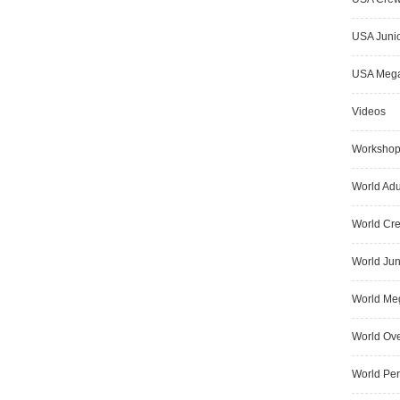
USA Junio
USA Meg
Videos
Worksho
World Adu
World Cr
World Jun
World Me
World Ove
World Pe