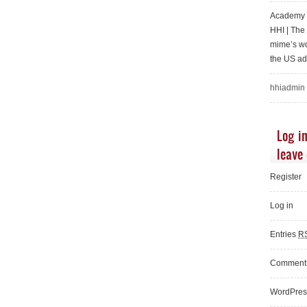
Academy o
HHI | Th
mime’s wo
the US ad
hhiadmin
Log in
leave
Register
Log in
Entries
R
Commen
WordPres