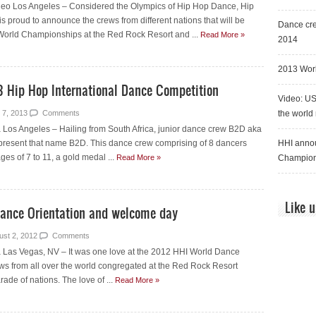
deo Los Angeles – Considered the Olympics of Hip Hop Dance, Hip
is proud to announce the crews from different nations that will be
Dance cre
World Championships at the Red Rock Resort and ...
Read More »
2014
2013 Worl
3 Hip Hop International Dance Competition
Video: US
 7, 2013
Comments
the world
Los Angeles – Hailing from South Africa, junior dance crew B2D aka
resent that name B2D. This dance crew comprising of 8 dancers
HHI annou
ges of 7 to 11, a gold medal ...
Read More »
Champion
Like 
Dance Orientation and welcome day
ust 2, 2012
Comments
Las Vegas, NV – It was one love at the 2012 HHI World Dance
ews from all over the world congregated at the Red Rock Resort
rade of nations. The love of ...
Read More »