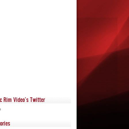
ic Rim Video’s Twitter
s
ories