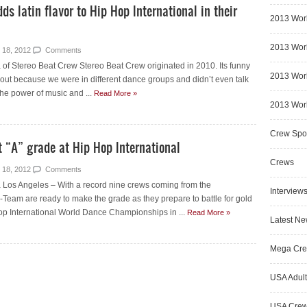
s latin flavor to Hip Hop International in their
2013 Wor
2013 Worl
 18, 2012
Comments
 of Stereo Beat Crew Stereo Beat Crew originated in 2010. Its funny
2013 Worl
bout because we were in different dance groups and didn’t even talk
the power of music and ...
Read More »
2013 Worl
Crew Spot
t “A” grade at Hip Hop International
Crews
 18, 2012
Comments
Los Angeles – With a record nine crews coming from the
Interview
-Team are ready to make the grade as they prepare to battle for gold
op International World Dance Championships in ...
Read More »
Latest N
Mega Cr
USA Adult
USA Cre