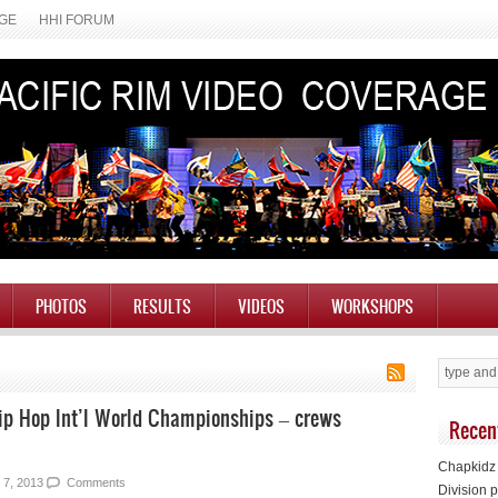
AGE
HHI FORUM
PHOTOS
RESULTS
VIDEOS
WORKSHOPS
Hip Hop Int’l World Championships – crews
Recen
Chapkidz 
 7, 2013
Comments
Division p