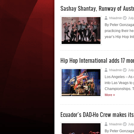
Sashay Shantay, Runway of Austra
hhiadmin
July
By Peter Gonzaga 
practicing their he
year’s Hip Hop Int
Hip Hop International adds 17 more
hhiadmin
July
Los Angeles – As o
into Las Veags to
Championships. The
More »
Ecuador’s DAD-Ho Crew makes its w
hhiadmin
July
By Peter Gonzaga 