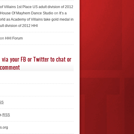
f Villains 1st Place US adult division of 2012
e House Of Mayhem Dance Studio
on
It’s a
rld as Academy of Villains take gold medal in
ult division of 2012 HHI
 on
HHI Forum
 via your FB or Twitter to chat or
 comment
SS
ts
RSS
s.org