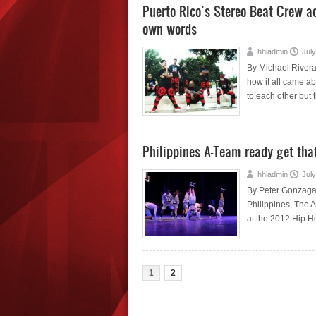
Puerto Rico’s Stereo Beat Crew add
own words
hhiadmin
July
By Michael Rivera
how it all came a
to each other but 
Philippines A-Team ready get tha
hhiadmin
July
By Peter Gonzaga 
Philippines, The A
at the 2012 Hip H
1
2