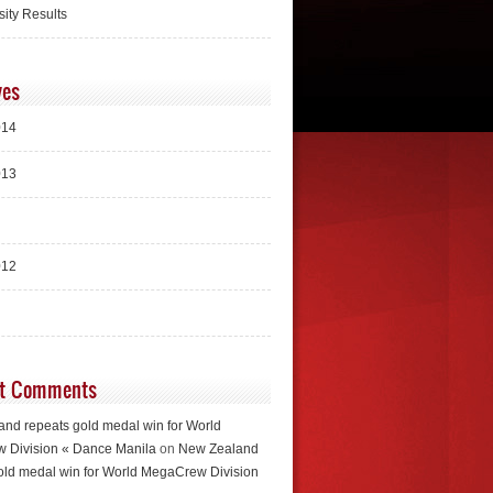
sity Results
ves
014
013
012
t Comments
nd repeats gold medal win for World
 Division « Dance Manila
on
New Zealand
old medal win for World MegaCrew Division