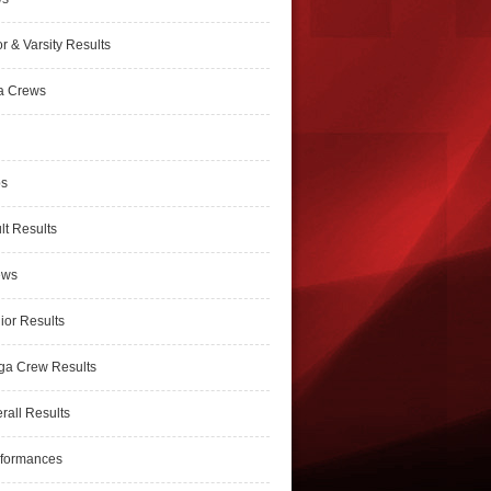
r & Varsity Results
a Crews
ps
lt Results
ews
ior Results
ga Crew Results
rall Results
rformances