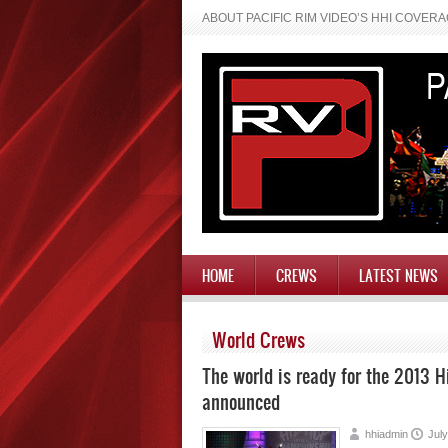
ABOUT PACIFIC RIM VIDEO’S HHI COVER
HOME
CREWS
LATEST NEWS
World Crews
The world is ready for the 2013 
announced
hhiadmin
July