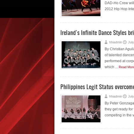
DAD-Ho Crew will b
2012 Hip Hop Inte
Ireland’s Infinite Dance Styles bri
hhiadmin
July
By Christian Aguil
of talented dance
performed at corp
which ...
Read Mor
Philippines Legit Status overcome
hhiadmin
July
By Peter Gonzaga L
they get ready for
competing in the va