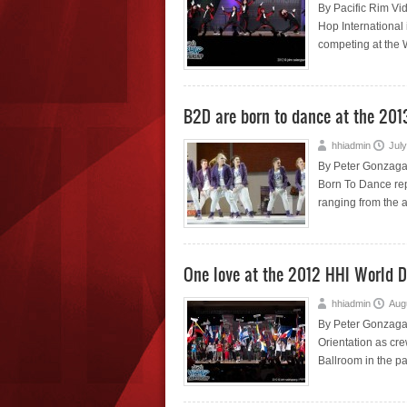
By Pacific Rim Vi
Hop International 
competing at the 
B2D are born to dance at the 201
hhiadmin
July
By Peter Gonzaga 
Born To Dance rep
ranging from the a
One love at the 2012 HHI World 
hhiadmin
Aug
By Peter Gonzaga 
Orientation as cr
Ballroom in the pa