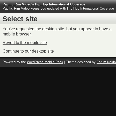
Pacific Rim Video's Hip Hop International Coverage
Pacific Rim Video keeps you updated with HIp Hop International Coverage
Select site
You've requested the desktop site, but you appear to have a
mobile browser.
Revert to the mobile site
Continue to our desktop site
Powered by the
WordPress Mobile Pack
| Theme designed by
Forum Nokia