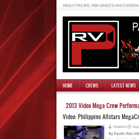
ABOUT PACIFIC RIM VIDEO’S HHI COVER
HOME
CREWS
LATEST NEWS
2013 Video Mega Crew Perform
Video: Philippine Allstars Mega
hhiadmin
Aug
By Pacific Rim Vid