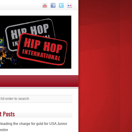
t Posts
leading the charge for gold for USA Junior
relim