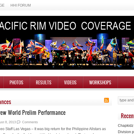
AGE
HHI FORUM
PHOTOS
RESULTS
VIDEOS
WORKSHOPS
ances
Crew World Prelim Performance
Recen
ust 8, 2013
Comments
Chapkidz 
eo Staff Las Vegas – It was big return for the Philippine Allstars as
Division p