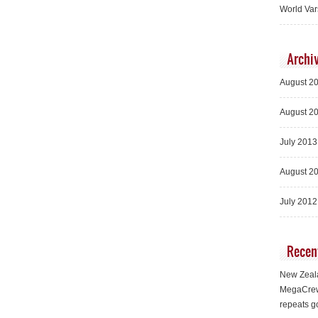
World Var
Archi
August 2
August 2
July 2013
August 2
July 2012
Recen
New Zeala
MegaCrew
repeats g