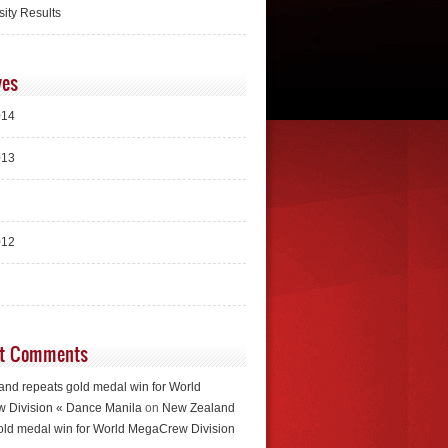
sity Results
ves
014
013
012
t Comments
nd repeats gold medal win for World
 Division « Dance Manila
on
New Zealand
old medal win for World MegaCrew Division