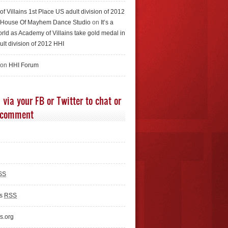
f Villains 1st Place US adult division of 2012
e House Of Mayhem Dance Studio
on
It’s a
rld as Academy of Villains take gold medal in
ult division of 2012 HHI
 on
HHI Forum
 via your FB or Twitter to chat or
 comment
SS
ts
RSS
s.org