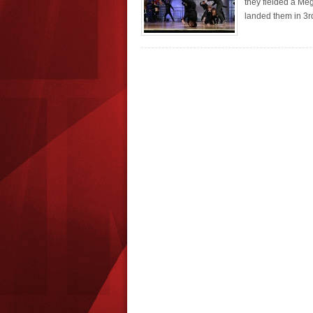
they fielded a Meg
landed them in 3rd