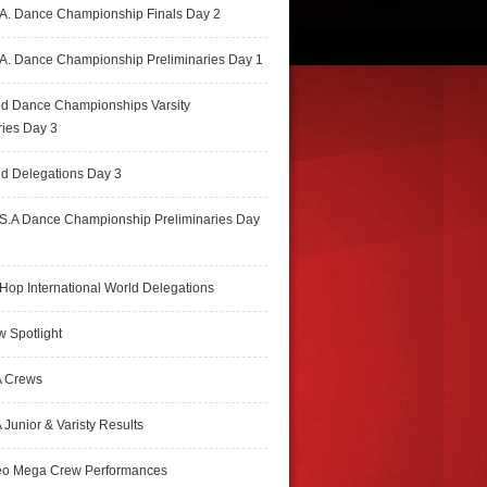
A. Dance Championship Finals Day 2
A. Dance Championship Preliminaries Day 1
ld Dance Championships Varsity
ries Day 3
d Delegations Day 3
S.A Dance Championship Preliminaries Day
Hop International World Delegations
 Spotlight
 Crews
Junior & Varisty Results
eo Mega Crew Performances