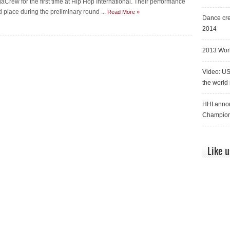
aCrew for the first time at Hip Hop International. Their performance
 place during the preliminary round ...
Read More »
Dance cre
2014
2013 Worl
Video: US
the world
HHI annou
Champion
Like 