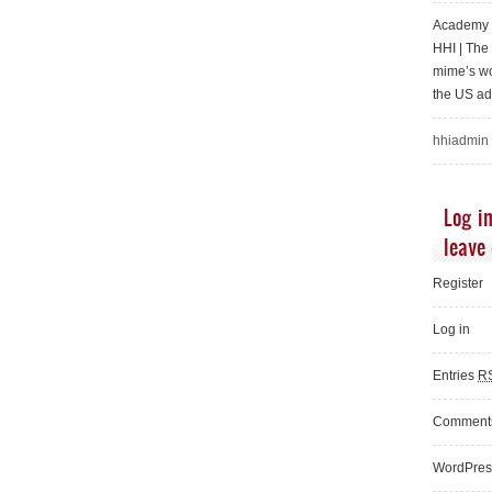
Academy o
HHI | Th
mime’s wo
the US ad
hhiadmin
Log in
leave
Register
Log in
Entries
R
Commen
WordPres