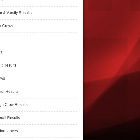
r & Varsity Results
a Crews
ps
lt Results
ews
ior Results
ga Crew Results
rall Results
rformances