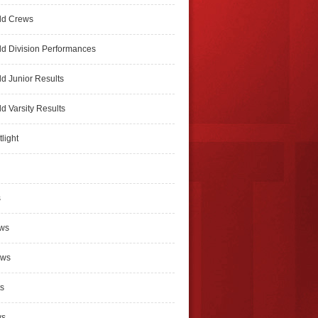
ld Crews
d Division Performances
d Junior Results
d Varsity Results
light
s
ews
ews
s
ws