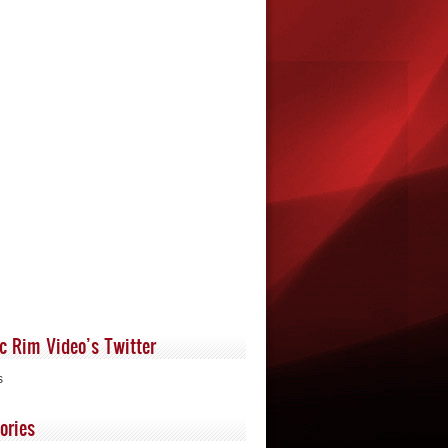
ic Rim Video’s Twitter
s
ories