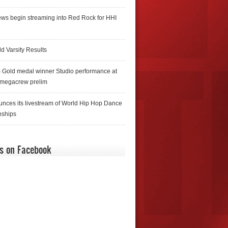
ws begin streaming into Red Rock for HHI
d Varsity Results
 Gold medal winner Studio performance at
 megacrew prelim
nces its livestream of World Hip Hop Dance
ships
us on Facebook