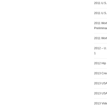
2011 U.S.
2011 U.S.
2011 Wor
Prelimina
2011 Worl
2012 – U.
1
2012 Hip 
2013 Crew
2013 USA
2013 USA 
2013 Vid