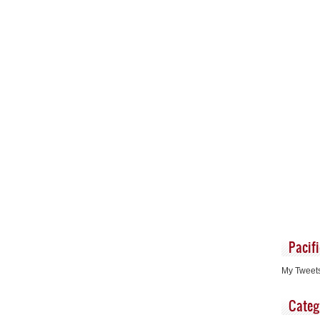
Pacif
My Tweet
Categ