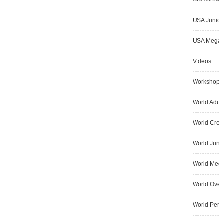
USA Junio
USA Meg
Videos
Worksho
World Adu
World Cr
World Jun
World Me
World Ove
World Pe