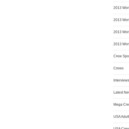
2013 Wor
2013 Worl
2013 Worl
2013 Worl
Crew Spot
Crews
Interview
Latest N
Mega Cr
USA Adult
USA Cre