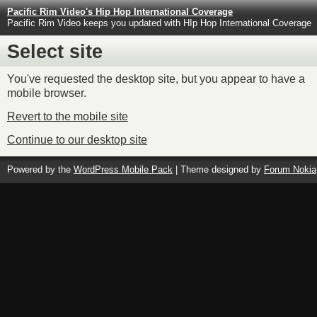
Pacific Rim Video's Hip Hop International Coverage
Pacific Rim Video keeps you updated with HIp Hop International Coverage
Select site
You've requested the desktop site, but you appear to have a
mobile browser.
Revert to the mobile site
Continue to our desktop site
Powered by the
WordPress Mobile Pack
| Theme designed by
Forum Nokia