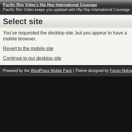
Pacific Rim Video's Hip Hop International Coverage
Pacific Rim Video keeps you updated with HIp Hop International Coverage
Select site
You've requested the desktop site, but you appear to have a
mobile browser.
Revert to the mobile site
Continue to our desktop site
Powered by the
WordPress Mobile Pack
| Theme designed by
Forum Nokia