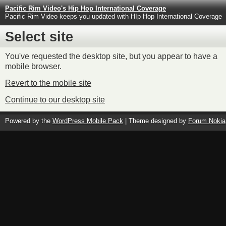
Pacific Rim Video's Hip Hop International Coverage
Pacific Rim Video keeps you updated with HIp Hop International Coverage
Select site
You've requested the desktop site, but you appear to have a
mobile browser.
Revert to the mobile site
Continue to our desktop site
Powered by the
WordPress Mobile Pack
| Theme designed by
Forum Nokia