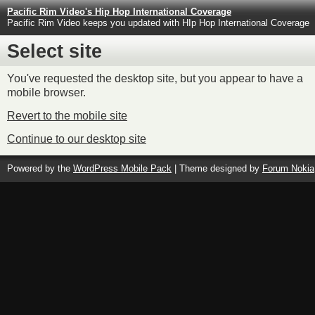
Pacific Rim Video's Hip Hop International Coverage
Pacific Rim Video keeps you updated with HIp Hop International Coverage
Select site
You've requested the desktop site, but you appear to have a
mobile browser.
Revert to the mobile site
Continue to our desktop site
Powered by the
WordPress Mobile Pack
| Theme designed by
Forum Nokia