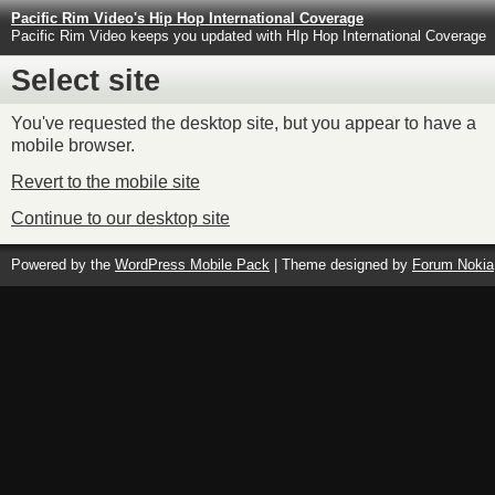
Pacific Rim Video's Hip Hop International Coverage
Pacific Rim Video keeps you updated with HIp Hop International Coverage
Select site
You've requested the desktop site, but you appear to have a
mobile browser.
Revert to the mobile site
Continue to our desktop site
Powered by the
WordPress Mobile Pack
| Theme designed by
Forum Nokia