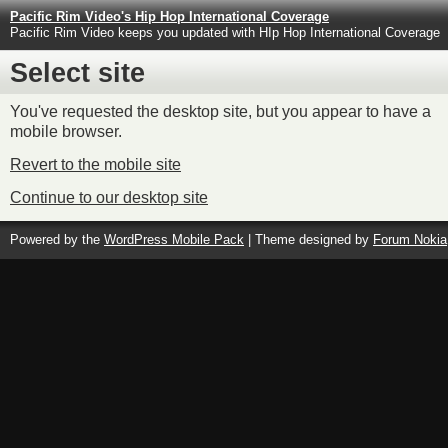
Pacific Rim Video's Hip Hop International Coverage
Pacific Rim Video keeps you updated with HIp Hop International Coverage
Select site
You've requested the desktop site, but you appear to have a
mobile browser.
Revert to the mobile site
Continue to our desktop site
Powered by the
WordPress Mobile Pack
| Theme designed by
Forum Nokia