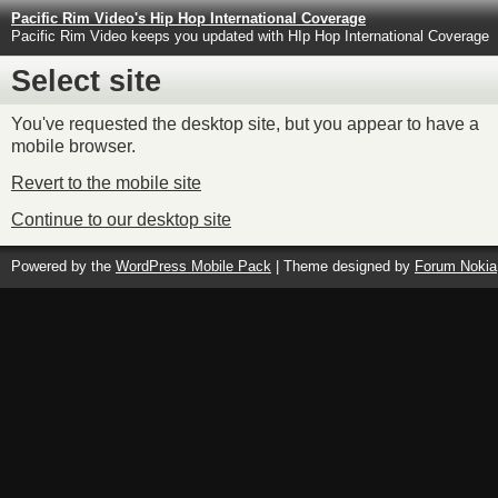
Pacific Rim Video's Hip Hop International Coverage
Pacific Rim Video keeps you updated with HIp Hop International Coverage
Select site
You've requested the desktop site, but you appear to have a
mobile browser.
Revert to the mobile site
Continue to our desktop site
Powered by the
WordPress Mobile Pack
| Theme designed by
Forum Nokia