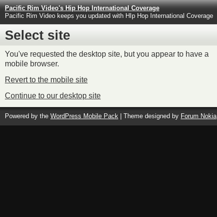
Pacific Rim Video's Hip Hop International Coverage
Pacific Rim Video keeps you updated with HIp Hop International Coverage
Select site
You've requested the desktop site, but you appear to have a
mobile browser.
Revert to the mobile site
Continue to our desktop site
Powered by the
WordPress Mobile Pack
| Theme designed by
Forum Nokia