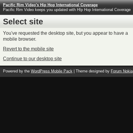
Pacific Rim Video's Hip Hop International Coverage
Pacific Rim Video keeps you updated with HIp Hop International Coverage
Select site
You've requested the desktop site, but you appear to have a
mobile browser.
Revert to the mobile site
Continue to our desktop site
Powered by the
WordPress Mobile Pack
| Theme designed by
Forum Nokia