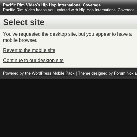
Pacific Rim Video's Hip Hop International Coverage
Pacific Rim Video keeps you updated with HIp Hop International Coverage
Select site
You've requested the desktop site, but you appear to have a
mobile browser.
Revert to the mobile site
Continue to our desktop site
Powered by the
WordPress Mobile Pack
| Theme designed by
Forum Nokia