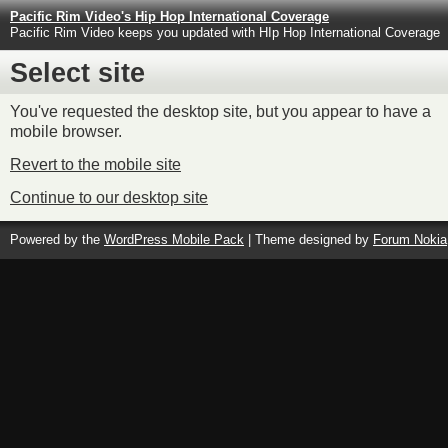
Pacific Rim Video's Hip Hop International Coverage
Pacific Rim Video keeps you updated with HIp Hop International Coverage
Select site
You've requested the desktop site, but you appear to have a
mobile browser.
Revert to the mobile site
Continue to our desktop site
Powered by the
WordPress Mobile Pack
| Theme designed by
Forum Nokia