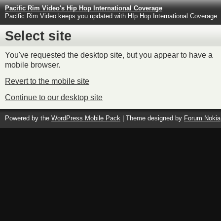
Pacific Rim Video's Hip Hop International Coverage
Pacific Rim Video keeps you updated with HIp Hop International Coverage
Select site
You've requested the desktop site, but you appear to have a
mobile browser.
Revert to the mobile site
Continue to our desktop site
Powered by the
WordPress Mobile Pack
| Theme designed by
Forum Nokia