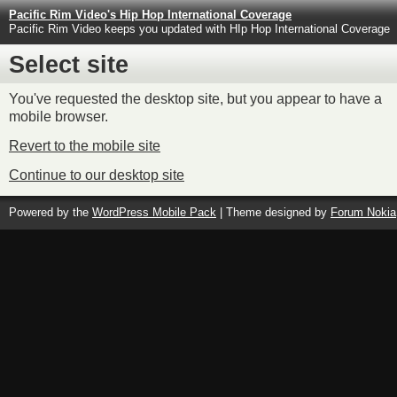
Pacific Rim Video's Hip Hop International Coverage
Pacific Rim Video keeps you updated with HIp Hop International Coverage
Select site
You've requested the desktop site, but you appear to have a
mobile browser.
Revert to the mobile site
Continue to our desktop site
Powered by the
WordPress Mobile Pack
| Theme designed by
Forum Nokia