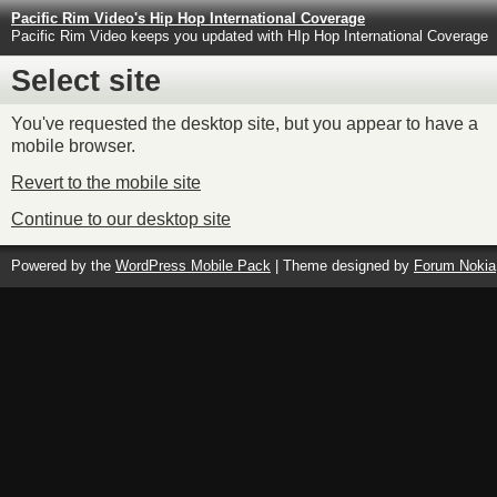
Pacific Rim Video's Hip Hop International Coverage
Pacific Rim Video keeps you updated with HIp Hop International Coverage
Select site
You've requested the desktop site, but you appear to have a
mobile browser.
Revert to the mobile site
Continue to our desktop site
Powered by the
WordPress Mobile Pack
| Theme designed by
Forum Nokia