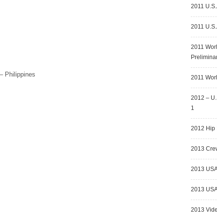
2011 U.S.
2011 U.S.
2011 Wor
Prelimina
– Philippines
2011 Worl
2012 – U.
1
2012 Hip 
2013 Crew
2013 USA
2013 USA 
2013 Vid