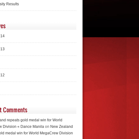
sity Results
ves
014
013
012
t Comments
nd repeats gold medal win for World
 Division « Dance Manila
on
New Zealand
old medal win for World MegaCrew Division