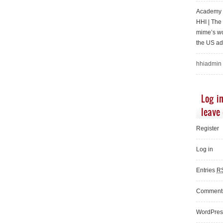
Academy o
HHI | Th
mime’s wo
the US ad
hhiadmin
Log in
leave
Register
Log in
Entries
R
Commen
WordPres