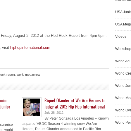
USA Junio
USA Meg
n Friday, August 3, 2012 at the Red Rock Resort from 4pm-6pm.
Videos
, visit
hiphopinternational.com
Worksho
World Adu
World Cr
rock resort
,
world megacrew
World Jun
World Me
unior
Riquel Olander of We Are Heroes to
junior
judge at 2012 Hip Hop International
World Ove
July 28, 2012
By Peter Gonzaga Los Angeles – Known
World Pe
as part of ABDC Season 4 winning crew We Are
surprise
Heroes, Riquel Olander announced to Pacific Rim
he world