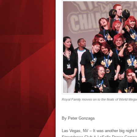
Royal Family moves on to the finals of World MegaC
By Peter Gonzaga
Las Vegas, NV – It was another big night 