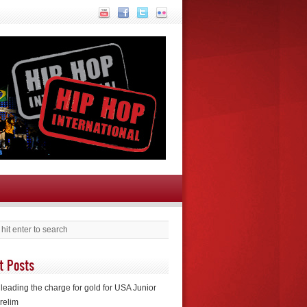
t Posts
leading the charge for gold for USA Junior
relim