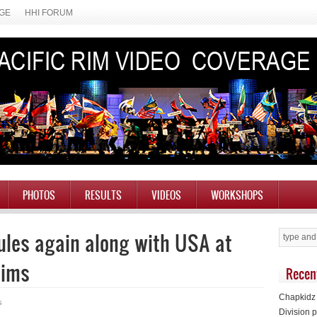
AGE
HHI FORUM
PHOTOS
RESULTS
VIDEOS
WORKSHOPS
ules again along with USA at
lims
Recen
Chapkidz 
s
Division p