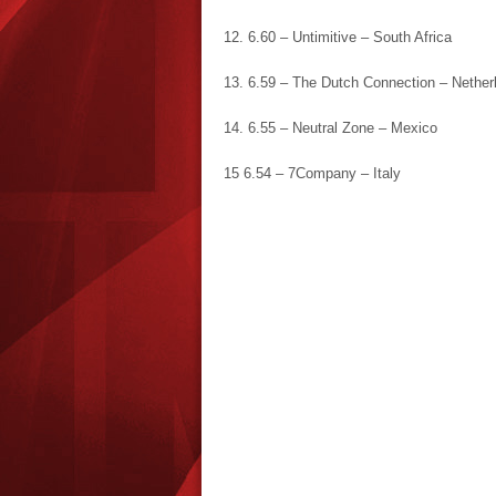
12. 6.60 – Untimitive – South Africa
13. 6.59 – The Dutch Connection – Nether
14. 6.55 – Neutral Zone – Mexico
15 6.54 – 7Company – Italy