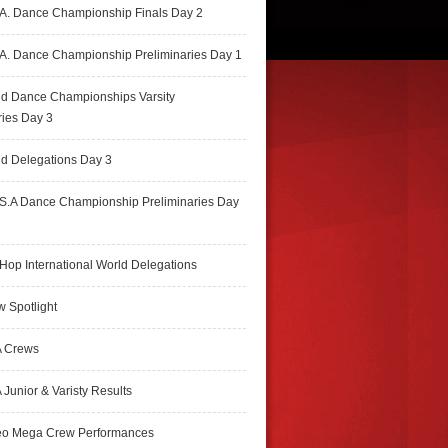
A. Dance Championship Finals Day 2
A. Dance Championship Preliminaries Day 1
ld Dance Championships Varsity
ries Day 3
d Delegations Day 3
S.A Dance Championship Preliminaries Day
Hop International World Delegations
 Spotlight
 Crews
Junior & Varisty Results
eo Mega Crew Performances