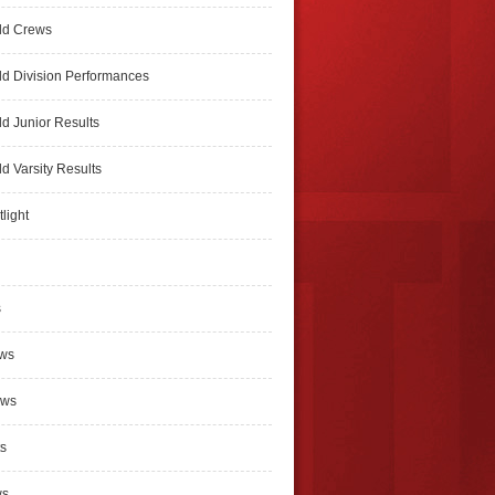
ld Crews
d Division Performances
d Junior Results
d Varsity Results
light
s
ews
ews
s
ws