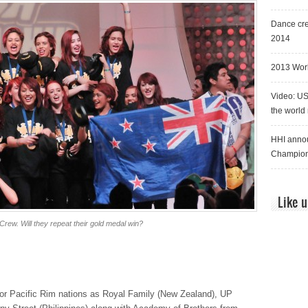
Dance cre
2014
2013 Worl
Video: US
the world
HHI annou
Champion
Like 
rew. Will they repeat their gold medal win?
for Pacific Rim nations as Royal Family (New Zealand), UP