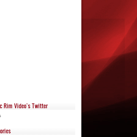
ic Rim Video’s Twitter
s
ories