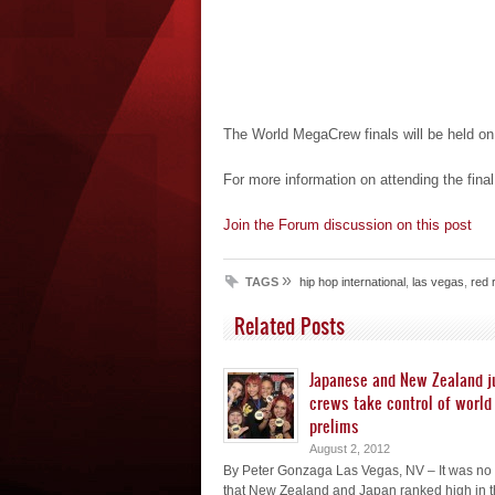
The World MegaCrew finals will be held o
For more information on attending the final
Join the Forum discussion on this post
»
TAGS
hip hop international
,
las vegas
,
red 
Related Posts
Japanese and New Zealand j
crews take control of world 
prelims
August 2, 2012
By Peter Gonzaga Las Vegas, NV – It was no 
that New Zealand and Japan ranked high in t