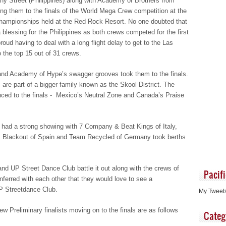
 Street (Philippines) along with Academy of Brothers from
ving them to the finals of the World Mega Crew competition at the
hampionships held at the Red Rock Resort. No one doubted that
 blessing for the Philippines as both crews competed for the first
oud having to deal with a long flight delay to get to the Las
o the top 15 out of 31 crews.
nd Academy of Hype’s swagger grooves took them to the finals.
 are part of a bigger family known as the Skool District. The
nced to the finals - Mexico’s Neutral Zone and Canada’s Praise
o had a strong showing with 7 Company & Beat Kings of Italy,
, Blackout of Spain and Team Recycled of Germany took berths
nd UP Street Dance Club battle it out along with the crews of
Pacif
nferred with each other that they would love to see a
P Streetdance Club.
My Tweet
 Preliminary finalists moving on to the finals are as follows
Categ