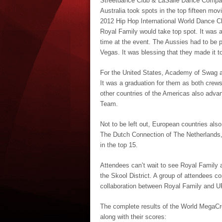
Streetdance Club & LaSalle Dance Company
Australia took spots in the top fifteen mo
2012 Hip Hop International World Dance C
Royal Family would take top spot. It was a
time at the event. The Aussies had to be pr
Vegas. It was blessing that they made it t
For the United States, Academy of Swag a
It was a graduation for them as both crews
other countries of the Americas also adva
Team.
Not to be left out, European countries als
The Dutch Connection of The Netherlands
in the top 15.
Attendees can’t wait to see Royal Family a
the Skool District. A group of attendees co
collaboration between Royal Family and U
The complete results of the World MegaCrew
along with their scores: