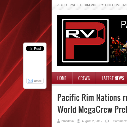
ABOUT PACIFIC RIM VIDEO’S HHI COVER
HOME
CREWS
LATEST NEWS
Pacific Rim Nations r
World MegaCrew Pre
hhiadmin
August 2, 2012
Comment