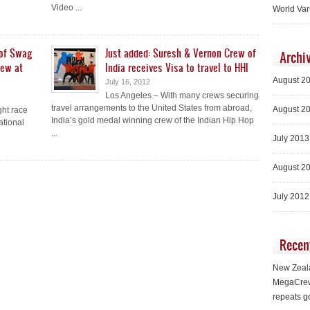
Video ...
World Var
 of Swag
Just added: Suresh & Vernon Crew of
Archi
rew at
India receives Visa to travel to HHI
August 2
July 16, 2012
Los Angeles – With many crews securing
travel arrangements to the United States from abroad,
August 2
ght race
India’s gold medal winning crew of the Indian Hip Hop
ational
...
July 2013
August 2
July 2012
Recen
New Zeala
MegaCrew
repeats g