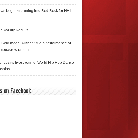
ws begin streaming into Red Rock for HHI
d Varsity Results
 Gold medal winner Studio performance at
 megacrew prelim
nces its livestream of World Hip Hop Dance
ships
us on Facebook