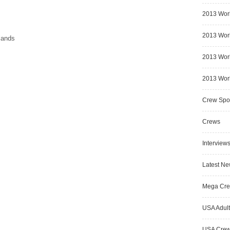
2013 Wor
2013 Worl
lands
2013 Worl
2013 Worl
Crew Spot
Crews
Interview
Latest N
Mega Cr
USA Adult
USA Cre