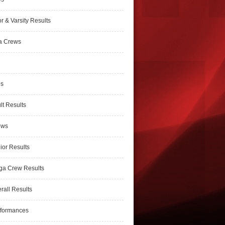
r & Varsity Results
a Crews
ps
lt Results
ews
ior Results
ga Crew Results
rall Results
rformances