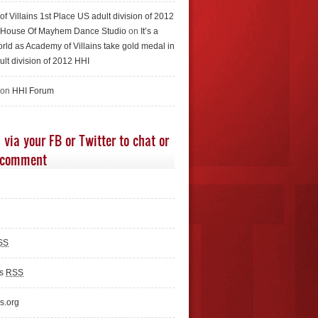
f Villains 1st Place US adult division of 2012
e House Of Mayhem Dance Studio
on
It’s a
rld as Academy of Villains take gold medal in
ult division of 2012 HHI
 on
HHI Forum
 via your FB or Twitter to chat or
 comment
SS
ts
RSS
s.org