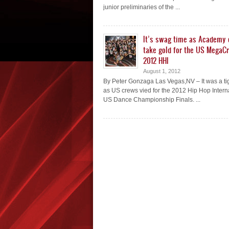
junior preliminaries of the ...
It’s swag time as Academy
take gold for the US MegaC
2012 HHI
August 1, 2012
By Peter Gonzaga Las Vegas,NV – It was a ti
as US crews vied for the 2012 Hip Hop Intern
US Dance Championship Finals. ...