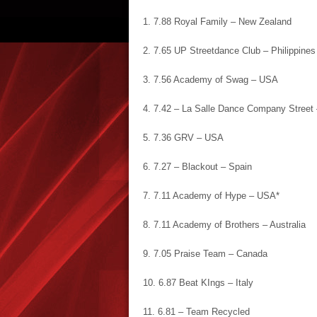
1. 7.88 Royal Family – New Zealand
2. 7.65 UP Streetdance Club – Philippines
3. 7.56 Academy of Swag – USA
4. 7.42 – La Salle Dance Company Street 
5. 7.36 GRV – USA
6. 7.27 – Blackout – Spain
7. 7.11 Academy of Hype – USA*
8. 7.11 Academy of Brothers – Australia
9. 7.05 Praise Team – Canada
10. 6.87 Beat KIngs – Italy
11. 6.81 – Team Recycled