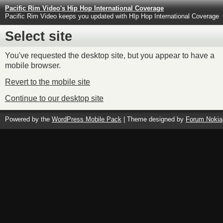
Pacific Rim Video's Hip Hop International Coverage
Pacific Rim Video keeps you updated with HIp Hop International Coverage
Select site
You've requested the desktop site, but you appear to have a
mobile browser.
Revert to the mobile site
Continue to our desktop site
Powered by the
WordPress Mobile Pack
| Theme designed by
Forum Nokia