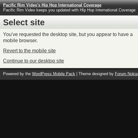
Pacific Rim Video's Hip Hop International Coverage
Pacific Rim Video keeps you updated with HIp Hop International Coverage
Select site
You've requested the desktop site, but you appear to have a
mobile browser.
Revert to the mobile site
Continue to our desktop site
Powered by the
WordPress Mobile Pack
| Theme designed by
Forum Nokia