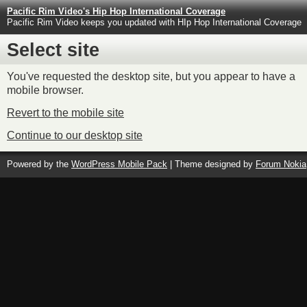
Pacific Rim Video's Hip Hop International Coverage
Pacific Rim Video keeps you updated with HIp Hop International Coverage
Select site
You've requested the desktop site, but you appear to have a
mobile browser.
Revert to the mobile site
Continue to our desktop site
Powered by the
WordPress Mobile Pack
| Theme designed by
Forum Nokia