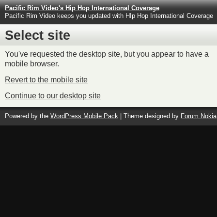
Pacific Rim Video's Hip Hop International Coverage
Pacific Rim Video keeps you updated with HIp Hop International Coverage
Select site
You've requested the desktop site, but you appear to have a
mobile browser.
Revert to the mobile site
Continue to our desktop site
Powered by the
WordPress Mobile Pack
| Theme designed by
Forum Nokia