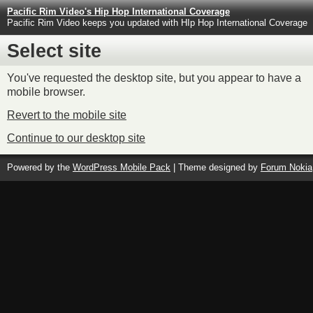
Pacific Rim Video's Hip Hop International Coverage
Pacific Rim Video keeps you updated with HIp Hop International Coverage
Select site
You've requested the desktop site, but you appear to have a
mobile browser.
Revert to the mobile site
Continue to our desktop site
Powered by the
WordPress Mobile Pack
| Theme designed by
Forum Nokia