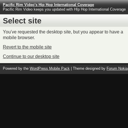
Pacific Rim Video's Hip Hop International Coverage
Pacific Rim Video keeps you updated with HIp Hop International Coverage
Select site
You've requested the desktop site, but you appear to have a
mobile browser.
Revert to the mobile site
Continue to our desktop site
Powered by the
WordPress Mobile Pack
| Theme designed by
Forum Nokia