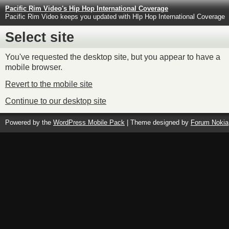
Pacific Rim Video's Hip Hop International Coverage
Pacific Rim Video keeps you updated with HIp Hop International Coverage
Select site
You've requested the desktop site, but you appear to have a
mobile browser.
Revert to the mobile site
Continue to our desktop site
Powered by the
WordPress Mobile Pack
| Theme designed by
Forum Nokia