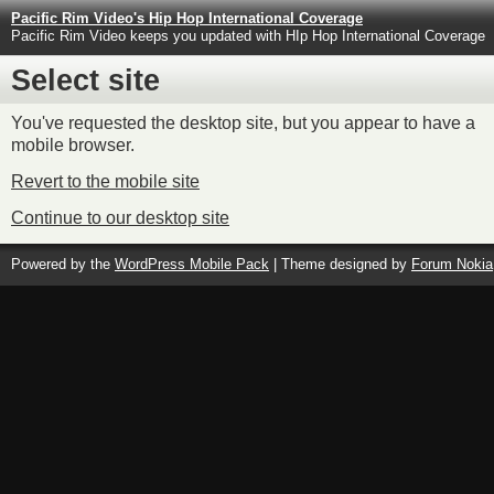
Pacific Rim Video's Hip Hop International Coverage
Pacific Rim Video keeps you updated with HIp Hop International Coverage
Select site
You've requested the desktop site, but you appear to have a
mobile browser.
Revert to the mobile site
Continue to our desktop site
Powered by the
WordPress Mobile Pack
| Theme designed by
Forum Nokia