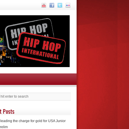
t Posts
leading the charge for gold for USA Junior
relim