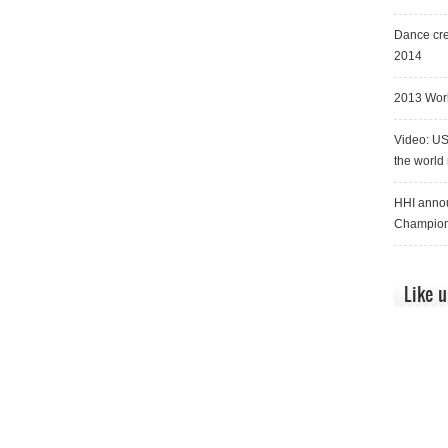
Dance cre
2014
2013 Worl
Video: US
the world
HHI annou
Champion
Like 