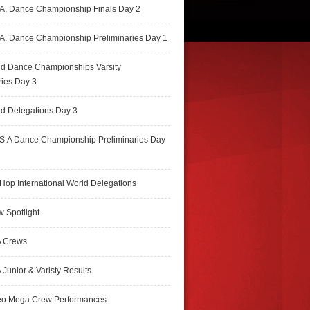
A. Dance Championship Finals Day 2
A. Dance Championship Preliminaries Day 1
ld Dance Championships Varsity
ries Day 3
d Delegations Day 3
S.A Dance Championship Preliminaries Day
Hop International World Delegations
 Spotlight
 Crews
Junior & Varisty Results
eo Mega Crew Performances