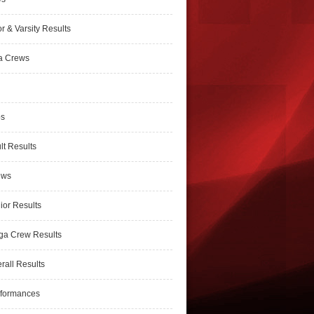
r & Varsity Results
a Crews
ps
lt Results
ews
ior Results
ga Crew Results
rall Results
rformances