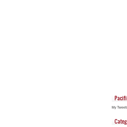
Pacif
My Tweet
Categ