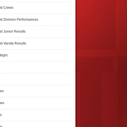
ld Crews
d Division Performances
d Junior Results
d Varsity Results
light
s
ews
ews
s
ws