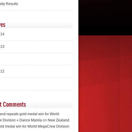
sity Results
ves
014
013
012
t Comments
nd repeats gold medal win for World
 Division « Dance Manila
on
New Zealand
old medal win for World MegaCrew Division