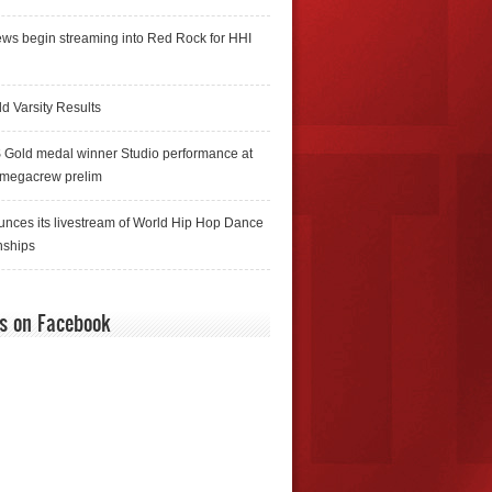
ws begin streaming into Red Rock for HHI
d Varsity Results
 Gold medal winner Studio performance at
 megacrew prelim
nces its livestream of World Hip Hop Dance
ships
us on Facebook