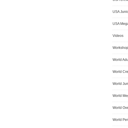
USA Junio
USA Meg
Videos
Worksho
World Adu
World Cr
World Jun
World Me
World Ove
World Pe