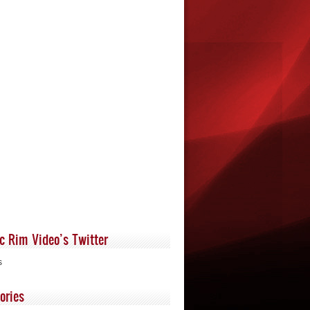
ic Rim Video’s Twitter
s
ories