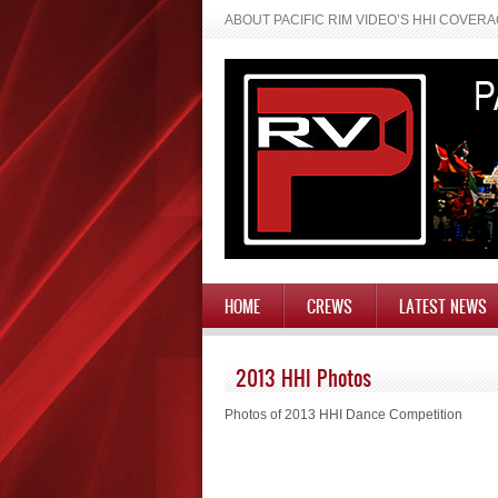
ABOUT PACIFIC RIM VIDEO’S HHI COVER
HOME
CREWS
LATEST NEWS
2013 HHI Photos
Photos of 2013 HHI Dance Competition