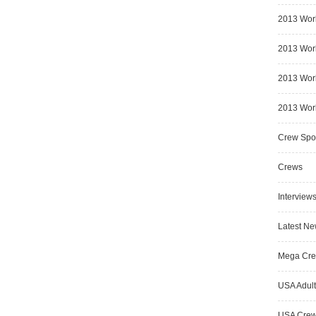
2013 Wor
2013 Worl
2013 Worl
2013 Worl
Crew Spot
Crews
Interview
Latest N
Mega Cr
USA Adult
USA Cre