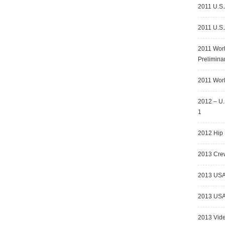
2011 U.S.
2011 U.S.
2011 Wor
Prelimina
2011 Worl
2012 – U.
1
2012 Hip 
2013 Crew
2013 USA
2013 USA 
2013 Vid