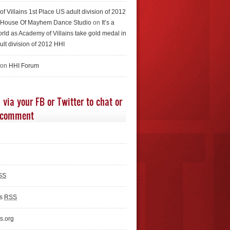
f Villains 1st Place US adult division of 2012
e House Of Mayhem Dance Studio
on
It’s a
rld as Academy of Villains take gold medal in
ult division of 2012 HHI
 on
HHI Forum
 via your FB or Twitter to chat or
 comment
SS
ts
RSS
s.org