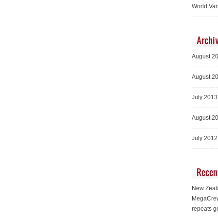
World Var
Archi
August 2
August 2
July 2013
August 2
July 2012
Recen
New Zeala
MegaCrew
repeats g