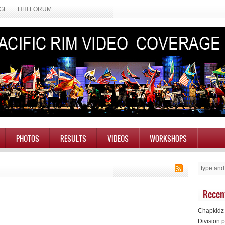
AGE
HHI FORUM
PHOTOS
RESULTS
VIDEOS
WORKSHOPS
Recen
Chapkidz 
Division p