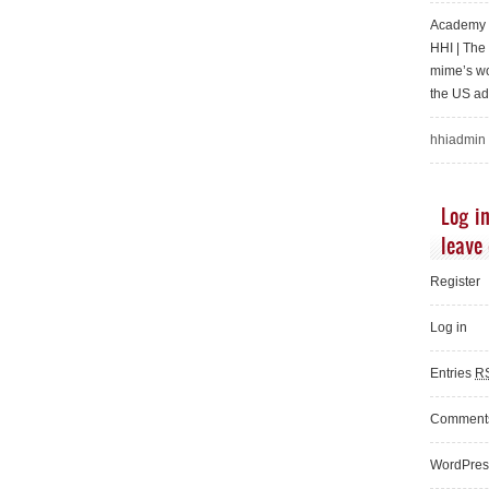
Academy o
HHI | Th
mime’s wo
the US ad
hhiadmin
Log in
leave
Register
Log in
Entries
R
Commen
WordPres