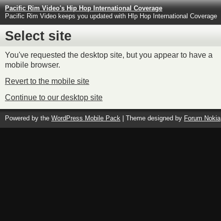
Pacific Rim Video's Hip Hop International Coverage
Pacific Rim Video keeps you updated with HIp Hop International Coverage
Select site
You've requested the desktop site, but you appear to have a
mobile browser.
Revert to the mobile site
Continue to our desktop site
Powered by the
WordPress Mobile Pack
| Theme designed by
Forum Nokia