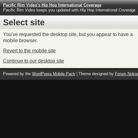
Pacific Rim Video's Hip Hop International Coverage
Pacific Rim Video keeps you updated with HIp Hop International Coverage
Select site
You've requested the desktop site, but you appear to have a
mobile browser.
Revert to the mobile site
Continue to our desktop site
Powered by the
WordPress Mobile Pack
| Theme designed by
Forum Nokia