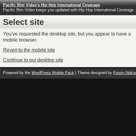
Pacific Rim Video's Hip Hop International Coverage
Pacific Rim Video keeps you updated with HIp Hop International Coverage
Select site
You've requested the desktop site, but you appear to have a
mobile browser.
Revert to the mobile site
Continue to our desktop site
Powered by the
WordPress Mobile Pack
| Theme designed by
Forum Nokia