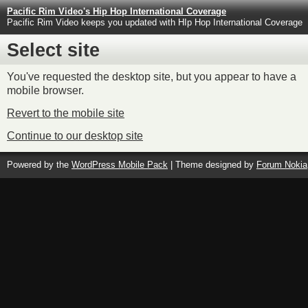
Pacific Rim Video's Hip Hop International Coverage
Pacific Rim Video keeps you updated with HIp Hop International Coverage
Select site
You've requested the desktop site, but you appear to have a
mobile browser.
Revert to the mobile site
Continue to our desktop site
Powered by the
WordPress Mobile Pack
| Theme designed by
Forum Nokia