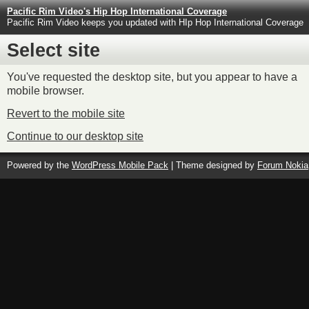
Pacific Rim Video's Hip Hop International Coverage
Pacific Rim Video keeps you updated with HIp Hop International Coverage
Select site
You've requested the desktop site, but you appear to have a
mobile browser.
Revert to the mobile site
Continue to our desktop site
Powered by the
WordPress Mobile Pack
| Theme designed by
Forum Nokia