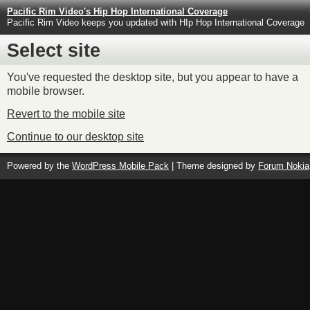
Pacific Rim Video's Hip Hop International Coverage
Pacific Rim Video keeps you updated with HIp Hop International Coverage
Select site
You've requested the desktop site, but you appear to have a
mobile browser.
Revert to the mobile site
Continue to our desktop site
Powered by the
WordPress Mobile Pack
| Theme designed by
Forum Nokia