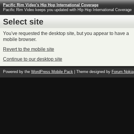
Pacific Rim Video's Hip Hop International Coverage
Pacific Rim Video keeps you updated with HIp Hop International Coverage
Select site
You've requested the desktop site, but you appear to have a
mobile browser.
Revert to the mobile site
Continue to our desktop site
Powered by the
WordPress Mobile Pack
| Theme designed by
Forum Nokia