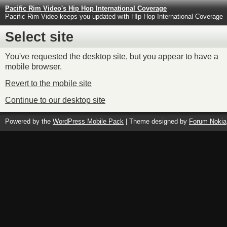
Pacific Rim Video's Hip Hop International Coverage
Pacific Rim Video keeps you updated with HIp Hop International Coverage
Select site
You've requested the desktop site, but you appear to have a
mobile browser.
Revert to the mobile site
Continue to our desktop site
Powered by the
WordPress Mobile Pack
| Theme designed by
Forum Nokia