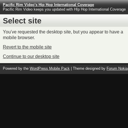
Pacific Rim Video's Hip Hop International Coverage
Pacific Rim Video keeps you updated with HIp Hop International Coverage
Select site
You've requested the desktop site, but you appear to have a
mobile browser.
Revert to the mobile site
Continue to our desktop site
Powered by the
WordPress Mobile Pack
| Theme designed by
Forum Nokia