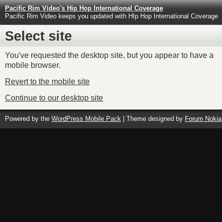
Pacific Rim Video's Hip Hop International Coverage
Pacific Rim Video keeps you updated with HIp Hop International Coverage
Select site
You've requested the desktop site, but you appear to have a
mobile browser.
Revert to the mobile site
Continue to our desktop site
Powered by the
WordPress Mobile Pack
| Theme designed by
Forum Nokia