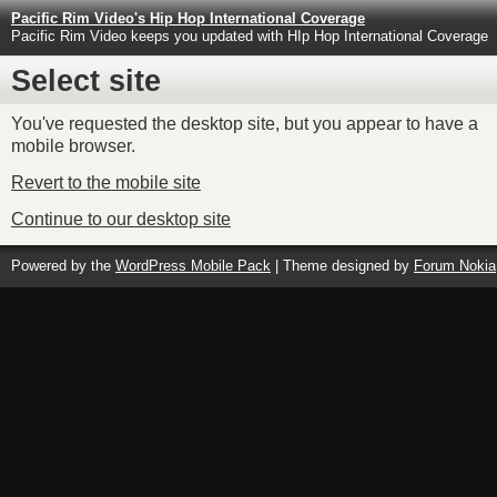
Pacific Rim Video's Hip Hop International Coverage
Pacific Rim Video keeps you updated with HIp Hop International Coverage
Select site
You've requested the desktop site, but you appear to have a
mobile browser.
Revert to the mobile site
Continue to our desktop site
Powered by the
WordPress Mobile Pack
| Theme designed by
Forum Nokia