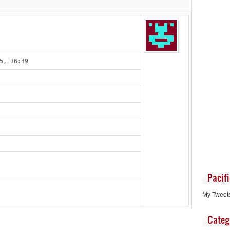
5, 16:49
Pacif
My Tweet
Categ