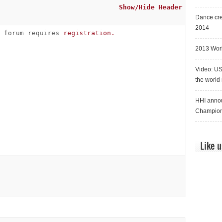
Show/Hide Header
Dance cre
2014
s forum requires
registration.
2013 Worl
Video: US
the world
HHI annou
Champion
Like 