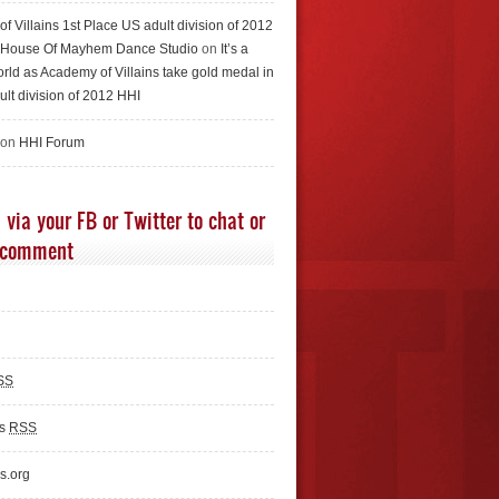
f Villains 1st Place US adult division of 2012
e House Of Mayhem Dance Studio
on
It’s a
rld as Academy of Villains take gold medal in
ult division of 2012 HHI
 on
HHI Forum
 via your FB or Twitter to chat or
 comment
SS
ts
RSS
s.org