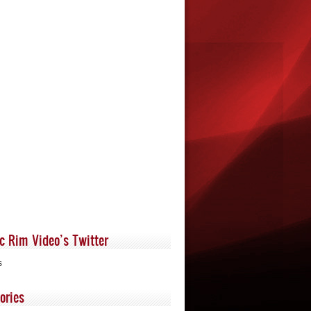
ic Rim Video’s Twitter
s
ories