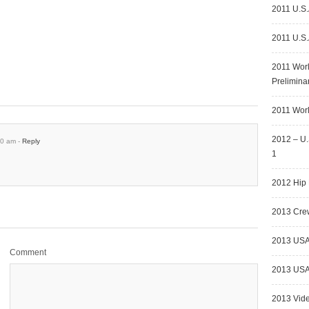
2011 U.S.
2011 U.S.
2011 Wor
Prelimina
2011 Worl
2012 – U.
30 am -
Reply
1
2012 Hip 
2013 Crew
2013 USA
Comment
2013 USA 
2013 Vid