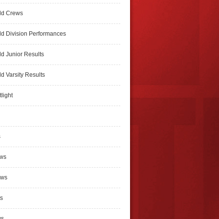
ld Crews
d Division Performances
d Junior Results
d Varsity Results
light
s
ews
ews
s
ws