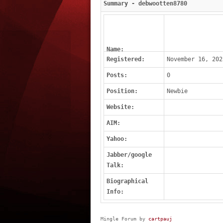
Summary - debwootten8780
Name:
Registered:
November 16, 202
Posts:
0
Position:
Newbie
Website:
AIM:
Yahoo:
Jabber/google
Talk:
Biographical
Info:
Mingle Forum by
cartpauj