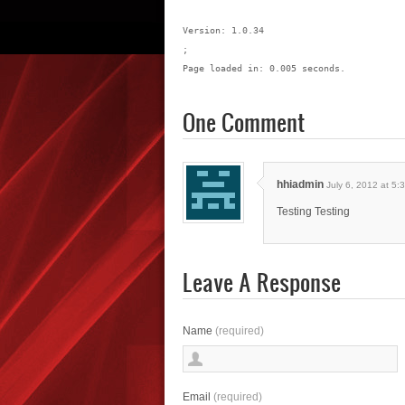
Version: 1.0.34
;
Page loaded in: 0.005 seconds.
One Comment
hhiadmin
July 6, 2012 at 5:
Testing Testing
Leave A Response
Name
(required)
Email
(required)