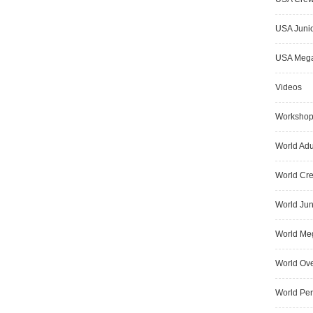
USA Junio
USA Meg
Videos
Worksho
World Adu
World Cr
World Jun
World Me
World Ove
World Pe