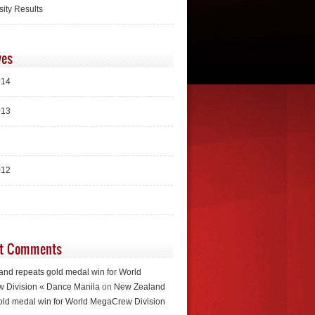
sity Results
ves
014
013
012
t Comments
nd repeats gold medal win for World
 Division « Dance Manila
on
New Zealand
old medal win for World MegaCrew Division