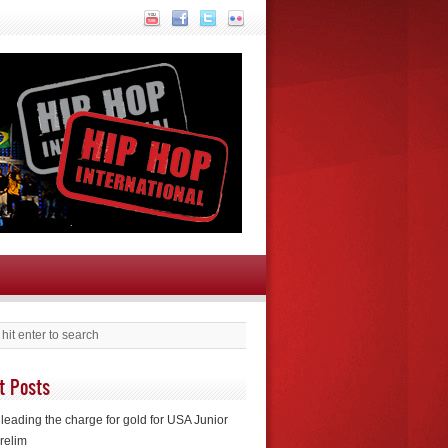
t Posts
leading the charge for gold for USA Junior
relim