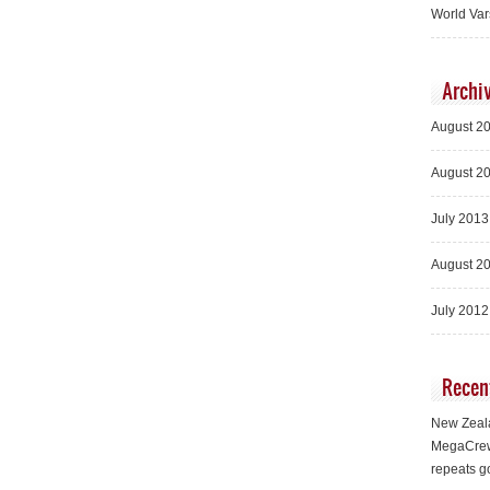
World Var
Archi
August 2
August 2
July 2013
August 2
July 2012
Recen
New Zeala
MegaCrew
repeats g