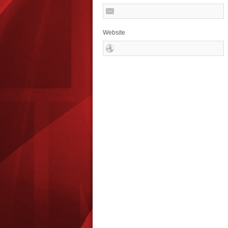
Website