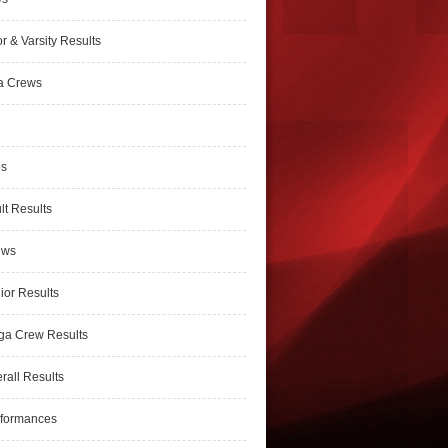
r & Varsity Results
a Crews
ps
lt Results
ews
ior Results
ga Crew Results
rall Results
rformances