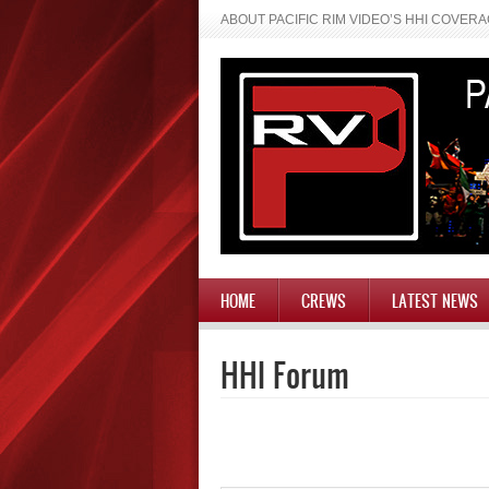
ABOUT PACIFIC RIM VIDEO’S HHI COVER
HOME
CREWS
LATEST NEWS
HHI Forum