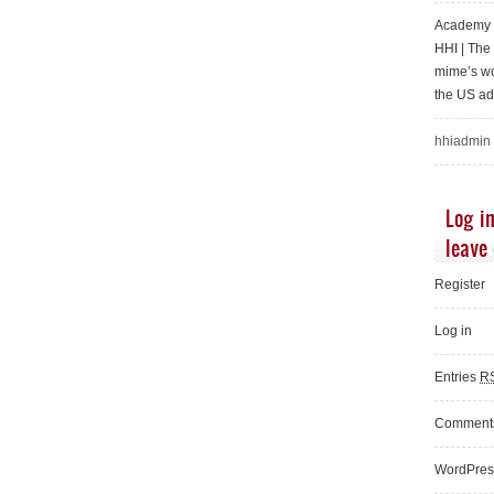
Academy o
HHI | Th
mime’s wo
the US ad
hhiadmin
Log in
leave
Register
Log in
Entries
R
Commen
WordPres