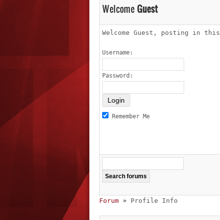
Welcome
Guest
Welcome Guest, posting in thi
Username:
Password:
Remember Me
Forum
»
Profile Info