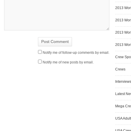
2013 Wor
2013 Worl
2013 Worl
2013 Worl
Notify me of follow-up comments by email.
Crew Spot
Notify me of new posts by email.
Crews
Interview
Latest N
Mega Cr
USA Adult
USA Cre