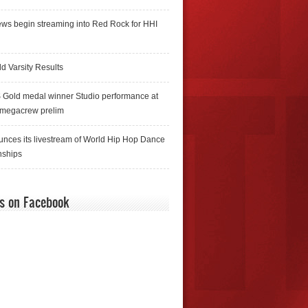
ws begin streaming into Red Rock for HHI
d Varsity Results
 Gold medal winner Studio performance at
 megacrew prelim
nces its livestream of World Hip Hop Dance
ships
us on Facebook