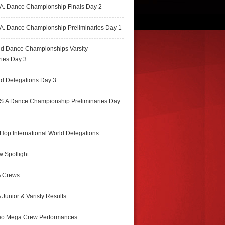
A. Dance Championship Finals Day 2
A. Dance Championship Preliminaries Day 1
ld Dance Championships Varsity
ries Day 3
d Delegations Day 3
S.A Dance Championship Preliminaries Day
Hop International World Delegations
 Spotlight
 Crews
Junior & Varisty Results
eo Mega Crew Performances