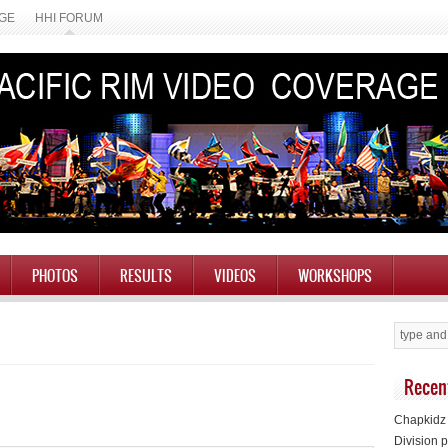
AGE
HHI FORUM
PHOTOS
RESULTS
VIDEOS
WORKSHOPS
Recen
Chapkidz 
Division p